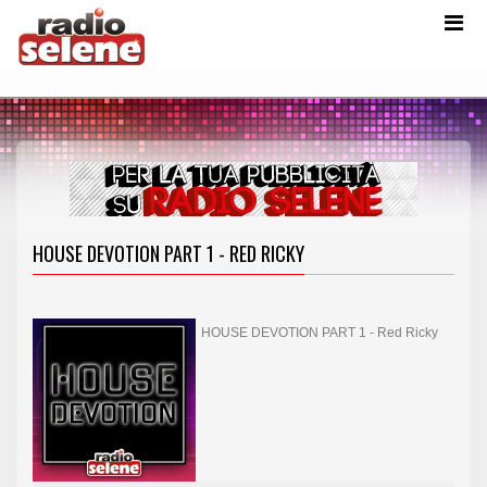
HOUSE DEVOTION PART 1 - RED RICKY
HOUSE DEVOTION PART 1 - Red Ricky