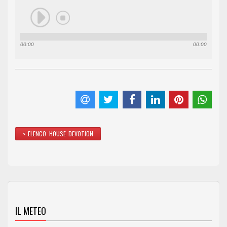
00:00
00:00
< ELENCO HOUSE DEVOTION
IL METEO