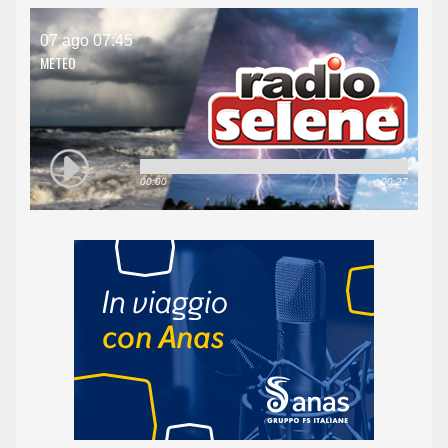
07 ago 07:45
METEO
00:00
00:27