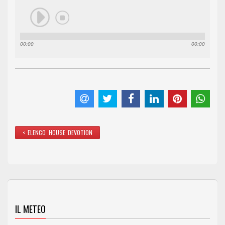
00:00
00:00
< ELENCO HOUSE DEVOTION
IL METEO