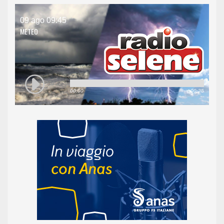
09 ago 09:45
METEO
00:00
00:25