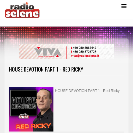
HOUSE DEVOTION PART 1 - RED RICKY
HOUSE DEVOTION PART 1 - Red Ricky